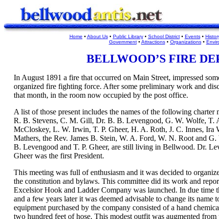
Home
•
About Us
•
Public Library
•
School District
•
Events
•
Histor
Government
•
Attractions
•
Organizations
•
Envir
BELLWOOD
’
S FIRE D
In August 1891 a fire that occurred on Main Street, impressed some
organized fire fighting force. After some preliminary work and dis
that month, in the room now occupied by the post office.
A list of those present includes the names of the following charte
R. B. Stevens, C. M. Gill, Dr. B. B. Levengood, G. W. Wolfe, T. 
McCloskey, L. W. Irwin, T. P. Gheer, H. A. Roth, J. C. Innes, Ira 
Mathers, the Rev. James B. Stein, W. A. Ford, W. N. Root and G. 
B. Levengood and T. P. Gheer, are still living in Bellwood. Dr. Le
Gheer was the first President.
This meeting was full of enthusiasm and it was decided to organi
the constitution and bylaws. This committee did its work and repor
Excelsior Hook and Ladder Company was launched. In due time the
and a few years later it was deemed advisable to change its name 
equipment purchased by the company consisted of a hand chemical 
two hundred feet of hose. This modest outfit was augmented from t