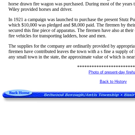
horse drawn fire wagon was purchased. During most of the years 
Wiley provided horses and driver.
In 1921 a campaign was launched to purchase the present Stutz Pu
which $10,000 was pledged and $8,000 paid. The firemen by their 
secured this fine piece of apparatus. The firemen have also at thei
fire vehicles for transporting ladders, hose and men.
The supplies for the company are ordinarily provided by appropria
firemen have contributed leaves the town with a s fine a supply of 
any small town in the state, the approximate value of which is nea
************************
Photo of present-day fireha
Back to History
.